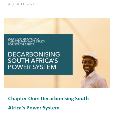
August 11, 2021
Chapter One: Decarbonising South
Africa's Power System