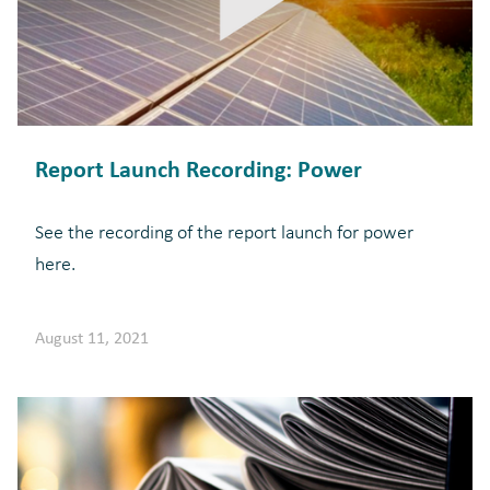
Report Launch Recording: Power
See the recording of the report launch for power
here.
August 11, 2021