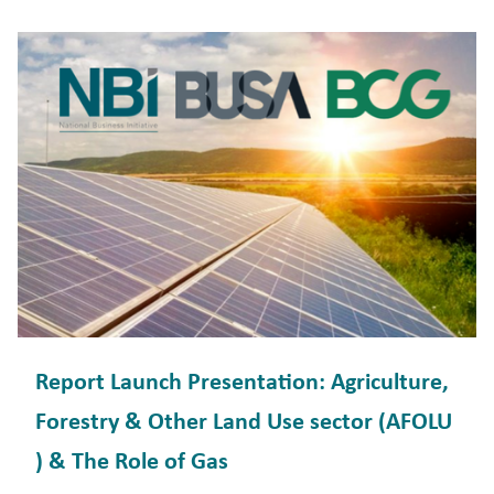
Report Launch Presentation: Agriculture,
Forestry & Other Land Use sector (AFOLU
) & The Role of Gas