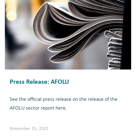
Press Release: AFOLU
See the official press release on the release of the
AFOLU sector report here.
November 15, 2021