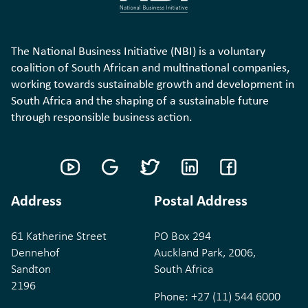
The National Business Initiative (NBI) is a voluntary
coalition of South African and multinational companies,
working towards sustainable growth and development in
South Africa and the shaping of a sustainable future
through responsible business action.
Address
Postal Address
61 Katherine Street
PO Box 294
Dennehof
Auckland Park, 2006,
Sandton
South Africa
2196
Phone:
+27 (11) 544 6000