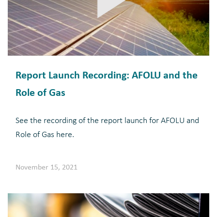
Report Launch Recording: AFOLU and the
Role of Gas
See the recording of the report launch for AFOLU and
Role of Gas here.
November 15, 2021