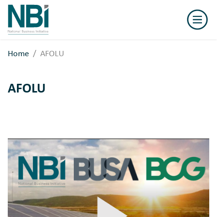
National
Business
Initiative
Home
AFOLU
AFOLU