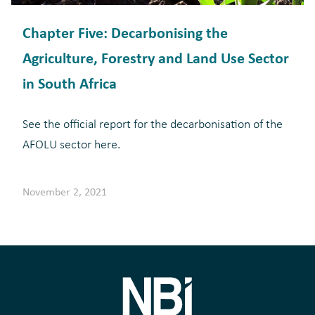
Chapter Five: Decarbonising the
Agriculture, Forestry and Land Use Sector
in South Africa
See the official report for the decarbonisation of the
AFOLU sector here.
November 2, 2021