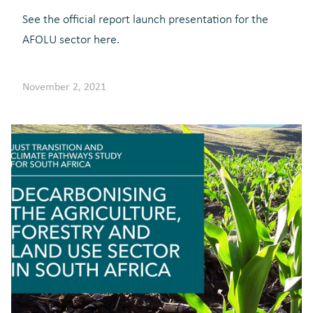
See the official report launch presentation for the
AFOLU sector here.
November 2, 2021