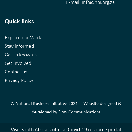
E-mail:
info@nbi.org.za
Quick links
Explore our Work
Stay informed
Get to know us
Get involved
Contact us
Privacy Policy
© National Business Initiative 2021 | Website designed &
developed by
Flow Communications
Visit South Africa's official Covid-19 resource portal